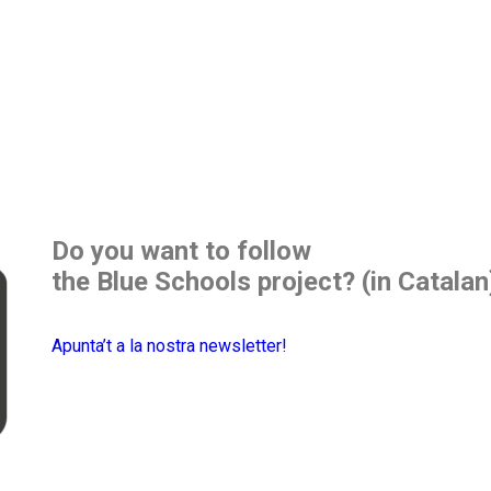
Do you want to follow
the Blue Schools project? (in Catalan
Apunta’t a la nostra newsletter!