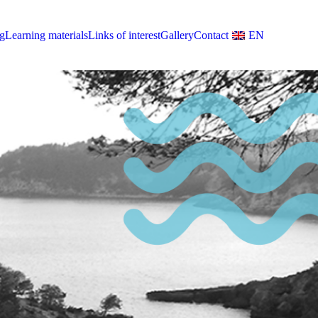
g
Learning materials
Links of interest
Gallery
Contact
EN