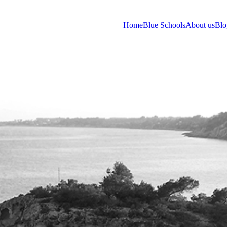
Home
Blue Schools
About us
Blo