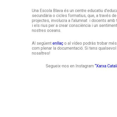
Una Escola Blava és un centre educatiu d’educaci
secundària o cicles formatius, que, a través de
projectes, involucra a l’alumnat i docents amb
i els rius per a crear consciència i un sentimen
nostres oceans.
Al següent
enllaç
o al vídeo podràs trobar més 
com plenar la documentació. Si tens qualsevol
nosaltres!
Segueix-nos en Instagram
“Xarxa Cata
Blue Schools
A group of schools which include content
related to the sea in their education
programmes by using marine science as a
cross-curricular theme. They place a specia
emphasis on getting to know the sea and
coastlines of the Terres de l’Ebre region.
Discover the project >>