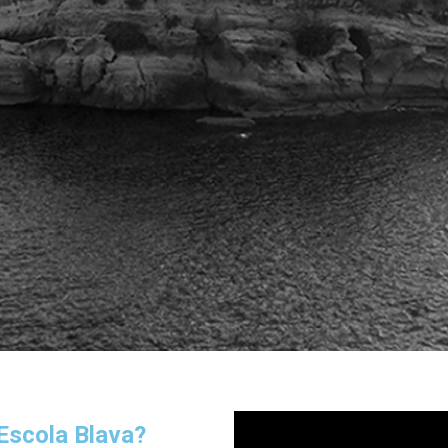
 Escola Blava?