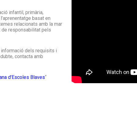
ó infantil, primària,
 l’aprenentatge basat en
 temes relacionats amb la mar
t de responsabilitat pels
informació dels requisits i
 dubte, contacta amb
lana d’Escoles Blaves
“
What are we doing?
We are currently collaborating with science
W
teachers in the field of marine science,
c
developing ways to include this project in
d
l
secondary schools, and giving talks on the
a
subject in public libraries.
s
Read about latest developments on our blog >>
Check our calendar >>
F