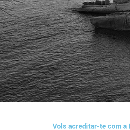
Vols acreditar-te com a